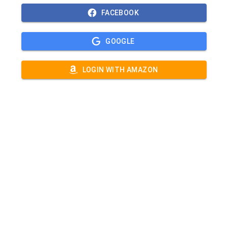
FACEBOOK
GOOGLE
LOGIN WITH AMAZON