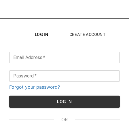
LOG IN
CREATE ACCOUNT
Email Address
*
Password
*
Forgot your password?
LOG IN
OR